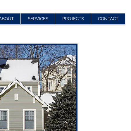
ABOUT
SERVICES
PROJECTS
CONTACT