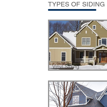
TYPES OF SIDING
Vinyl Siding