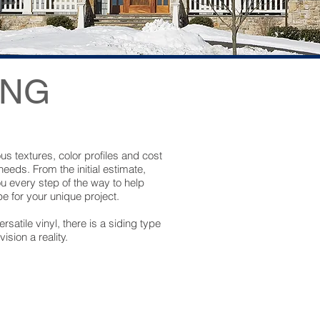
ING
ous textures, color profiles and cost
 needs. From the initial estimate,
ou every step of the way to help
e for your unique project.
satile vinyl, there is a siding type
sion a reality.