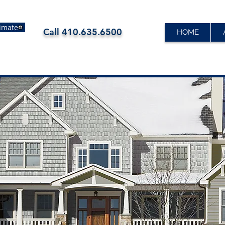
timate
Call
410.635.6500
HOME