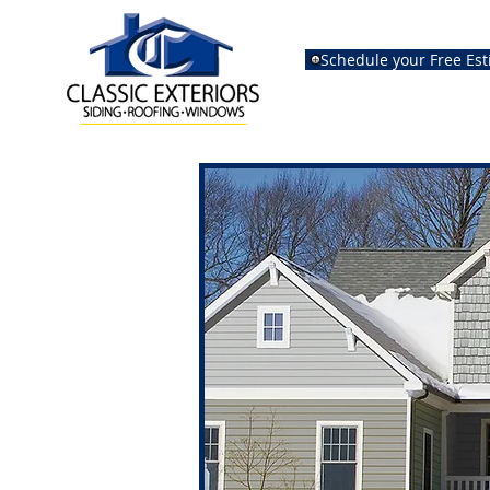
Schedule your Free Es