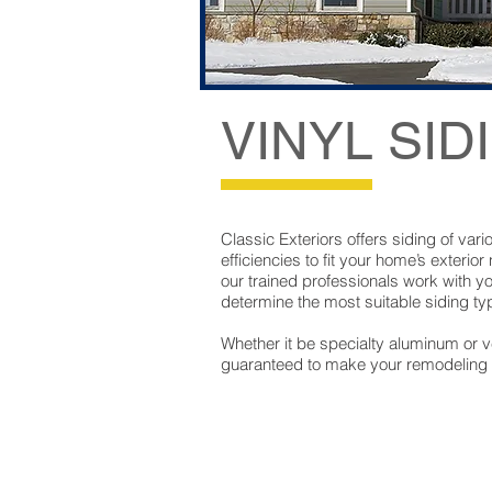
VINYL SID
Classic Exteriors offers siding of vari
efficiencies to fit your home’s exterior
our trained professionals work with y
determine the most suitable siding typ
Whether it be specialty aluminum or ver
guaranteed to make your remodeling vi