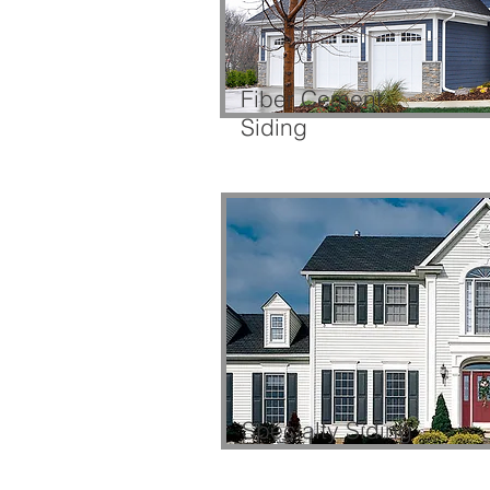
Fiber Cement
Siding
Specialty Siding